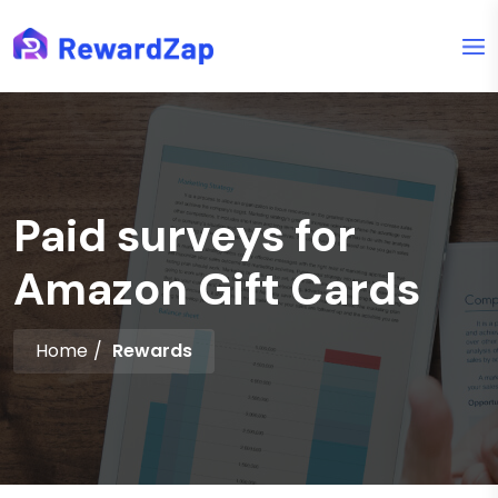
Paid surveys for
Amazon Gift Cards
Home
Rewards