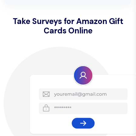
Take Surveys for Amazon Gift
Cards Online