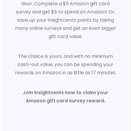
door. Complete a $5 Amazon gift card
survey and get $5 to spend on Amazon! Or,
save up your Insightcents points by taking
many online surveys and get an even bigger
gift card value.
The choice is yours, and with no minimum
cash-out value, you can be spending your
rewards on Amazon in as little as 17 minutes.
Join Insightcents now to claim your
Amazon gift card survey reward.