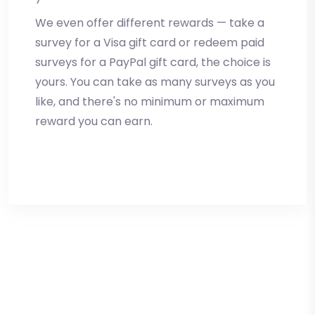
We even offer different rewards — take a
survey for a Visa gift card or redeem paid
surveys for a PayPal gift card, the choice is
yours. You can take as many surveys as you
like, and there's no minimum or maximum
reward you can earn.