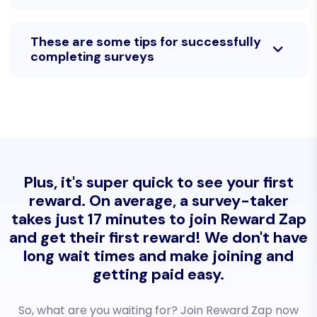
These are some tips for successfully
completing surveys
Plus, it's super quick to see your first
reward. On average, a survey-taker
takes just 17 minutes to join Reward Zap
and get their first reward! We don't have
long wait times and make joining and
getting paid easy.
So, what are you waiting for? Join Reward Zap now