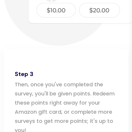
Step 3
Then, once you've completed the
survey, you'll be given points. Redeem
these points right away for your
Amazon gift card, or complete more
surveys to get more points; it's up to
you!