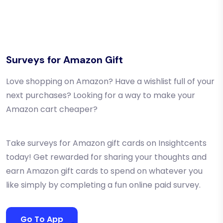
Surveys for Amazon Gift
Love shopping on Amazon? Have a wishlist full of your
next purchases? Looking for a way to make your
Amazon cart cheaper?
Take surveys for Amazon gift cards on Insightcents
today! Get rewarded for sharing your thoughts and
earn Amazon gift cards to spend on whatever you
like simply by completing a fun online paid survey.
Go To App