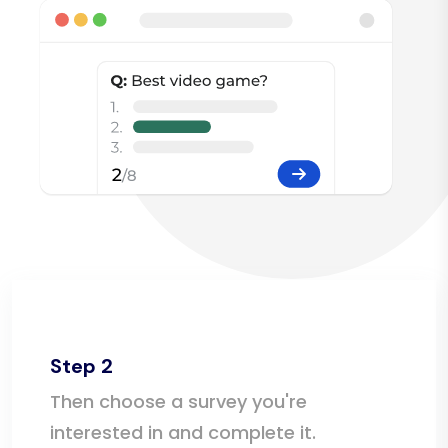
Step 2
Then choose a survey you're
interested in and complete it.