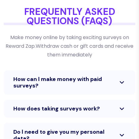
FREQUENTLY ASKED
QUESTIONS (FAQS)
Make money online by taking exciting surveys on
Reward Zap.Withdraw cash or gift cards and receive
them immediately
How can l make money with paid
surveys?
How does taking surveys work?
Do l need to give you my personal
data?