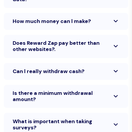
How much money can l make?
Does Reward Zap pay better than
other websites?.
Can l really withdraw cash?
Is there a minimum withdrawal
amount?
What is important when taking
surveys?