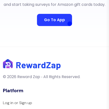
and start taking surveys for Amazon gift cards today.
Go To App
© 2026 Reward Zap ‐ All Rights Reserved.
Platform
Log in or Sign up