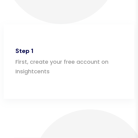
Step 1
First, create your free account on
Insightcents