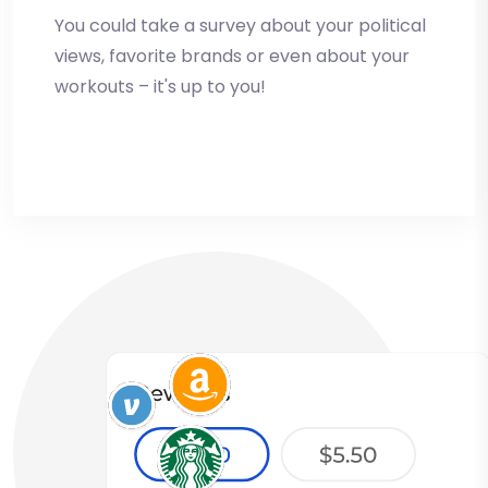
You could take a survey about your political
views, favorite brands or even about your
workouts – it's up to you!