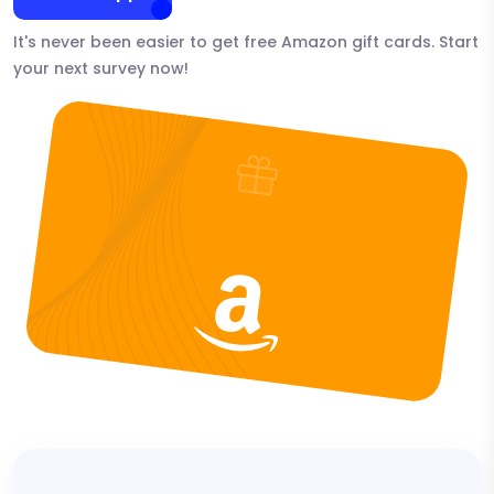
It's never been easier to get free Amazon gift cards. Start
your next survey now!