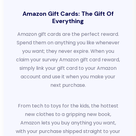
Amazon Gift Cards: The Gift Of
Everything
Amazon gift cards are the perfect reward.
Spend them on anything you like whenever
you want; they never expire. When you
claim your survey Amazon gift card reward,
simply link your gift card to your Amazon
account and use it when you make your
next purchase.
From tech to toys for the kids, the hottest
new clothes to a gripping new book,
Amazon lets you buy anything you want,
with your purchase shipped straight to your