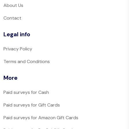
About Us
Contact
Legal info
Privacy Policy
Terms and Conditions
More
Paid surveys for Cash
Paid surveys for Gift Cards
Paid surveys for Amazon Gift Cards